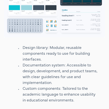
Design library: Modular, reusable
components ready to use for building
interfaces.
Documentation system: Accessible to
design, development, and product teams,
with clear guidelines for use and
implementation.
Custom components: Tailored to the
academic language to enhance usability
in educational environments.