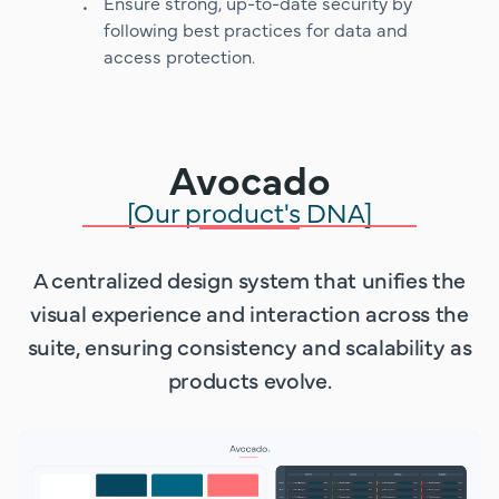
Ensure strong, up-to-date security by
following best practices for data and
access protection.
Avocado
[Our product's DNA]
A centralized design system that unifies the
visual experience and interaction across the
suite, ensuring consistency and scalability as
products evolve.