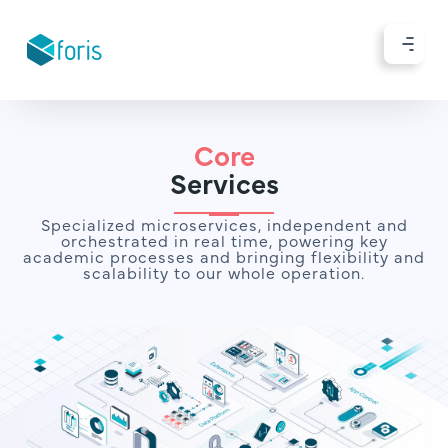
Core
Services
Specialized microservices, independent and
orchestrated in real time, powering key
academic processes and bringing flexibility and
scalability to our whole operation.