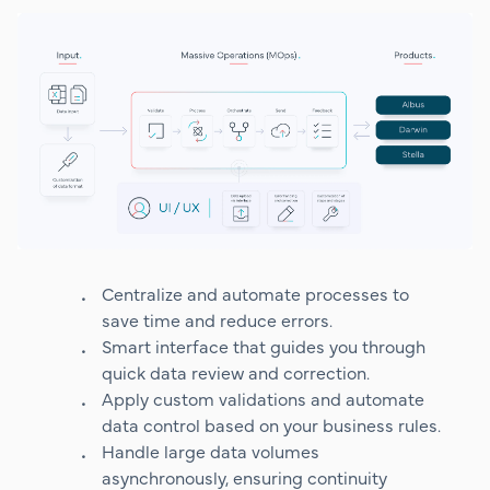
Centralize and automate processes to
save time and reduce errors.
Smart interface that guides you through
quick data review and correction.
Apply custom validations and automate
data control based on your business rules.
Handle large data volumes
asynchronously, ensuring continuity