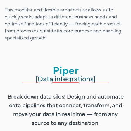
This modular and flexible architecture allows us to
quickly scale, adapt to different business needs and
optimize functions efficiently — freeing each product
from processes outside its core purpose and enabling
specialized growth.
Piper
[Data integrations]
Break down data silos! Design and automate
data pipelines that connect, transform, and
move your data in real time — from any
source to any destination.