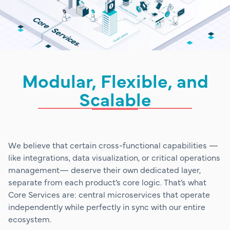
Modular, Flexible, and
Scalable
We believe that certain cross-functional capabilities —
like integrations, data visualization, or critical operations
management— deserve their own dedicated layer,
separate from each product’s core logic. That’s what
Core Services are: central microservices that operate
independently while perfectly in sync with our entire
ecosystem.