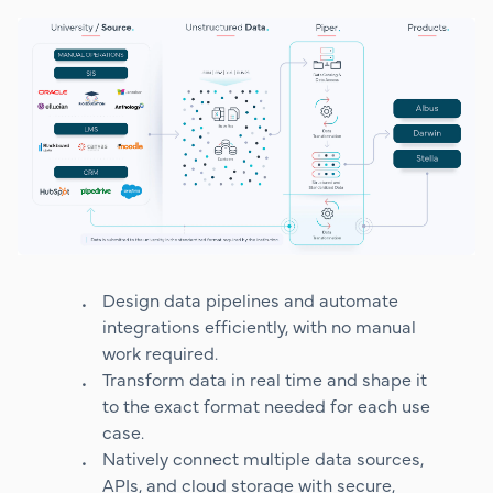
Design data pipelines and automate
integrations efficiently, with no manual
work required.
Transform data in real time and shape it
to the exact format needed for each use
case.
Natively connect multiple data sources,
APIs, and cloud storage with secure,