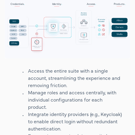
Access the entire suite with a single
account, streamlining the experience and
removing friction.
Manage roles and access centrally, with
individual configurations for each
product.
Integrate identity providers (e.g., Keycloak)
to enable direct login without redundant
authentication.