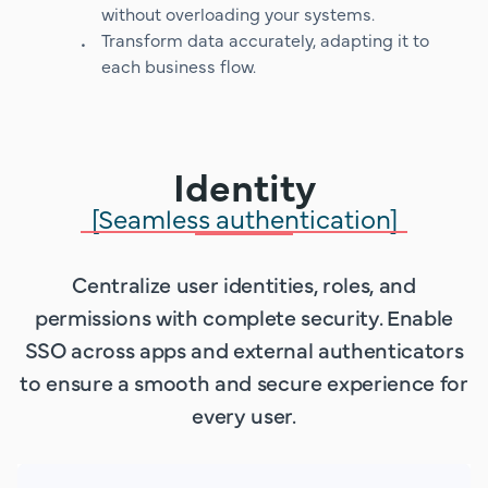
without overloading your systems.
Transform data accurately, adapting it to
each business flow.
Identity
[Seamless authentication]
Centralize user identities, roles, and
permissions with complete security. Enable
SSO across apps and external authenticators
to ensure a smooth and secure experience for
every user.