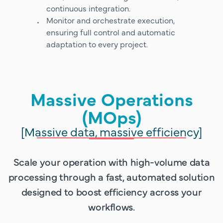
continuous integration.
Monitor and orchestrate execution,
ensuring full control and automatic
adaptation to every project.
Massive Operations
(MOps)
[Massive data, massive efficiency]
Scale your operation with high-volume data
processing through a fast, automated solution
designed to boost efficiency across your
workflows.